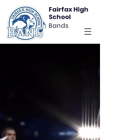
Fairfax High
School
Bands
Calling FHS Band
Alumni
Join the Alumni Network
Join Now
More Info
Facebook