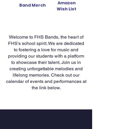
Amazon
Band Merch
Wish List
Welcome to FHS Bands, the heart of
FHS's school spirit. We are dedicated
to fostering a love for music and
providing our students with a platform
to showcase their talent. Join us in
creating unforgettable melodies and
lifelong memories. Check out our
calendar of events and performances at
the link below.
The Merch Store