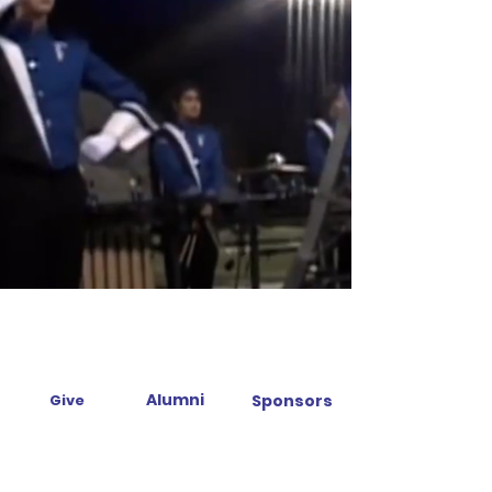
Alumni
Give
Sponsors