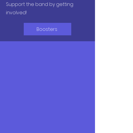
Support the band by getting
involved!
Boosters
Social
Follow @fairfaxhsbands
on Instagram