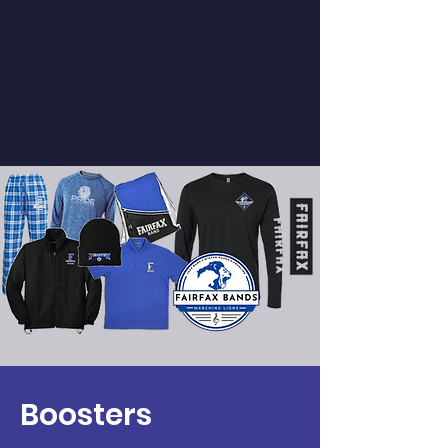
Spirit Wear, Show Shirts, & More!
Support the band & look great!
Boosters