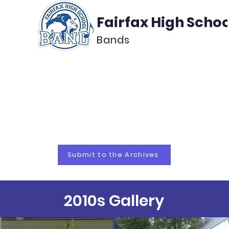
Fairfax High Schoo
Bands
About
Support
Media
 Bands Arc
Submit to the Archives
2010s Gallery