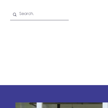
Home
FHS