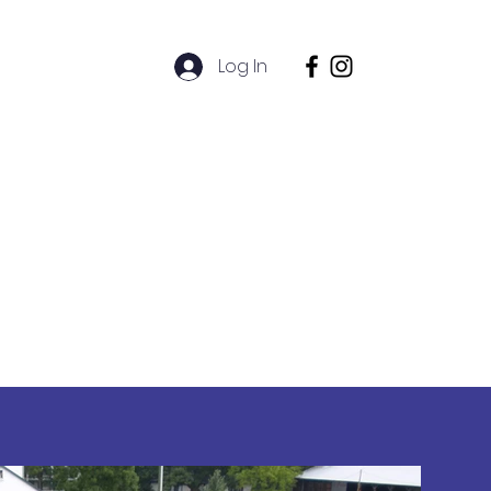
l
Log In
Alumni
hive