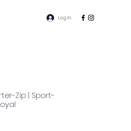
l
Log In
Alumni
ter-Zip | Sport-
Royal