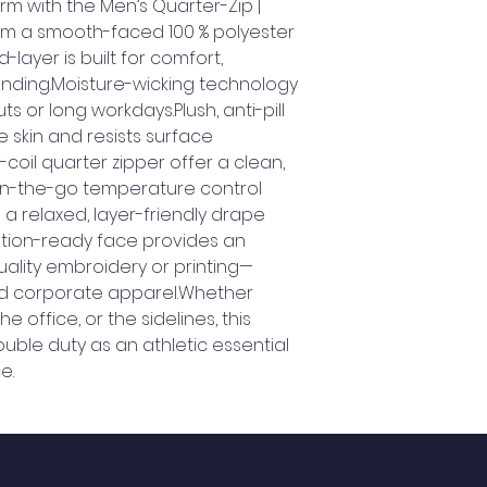
m with the Men’s Quarter-Zip | 
om a smooth-faced 100 % polyester 
layer is built for comfort, 
randing.Moisture-wicking technology 
 or long workdays.Plush, anti-pill 
e skin and resists surface 
coil quarter zipper offer a clean, 
n-the-go temperature control 
 relaxed, layer-friendly drape 
ation-ready face provides an 
uality embroidery or printing—
nd corporate apparel.Whether 
 office, or the sidelines, this 
ouble duty as an athletic essential 
e.