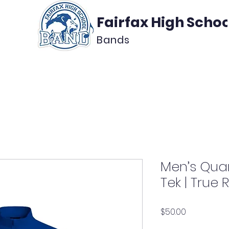
Fairfax High Schoo
Bands
About
Support
Media
Men’s Quar
Tek | True 
Price
$50.00