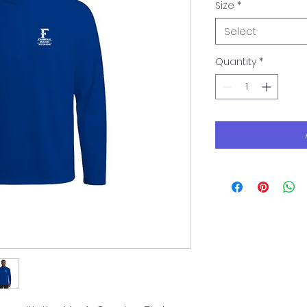
Size
*
Select
Quantity
*