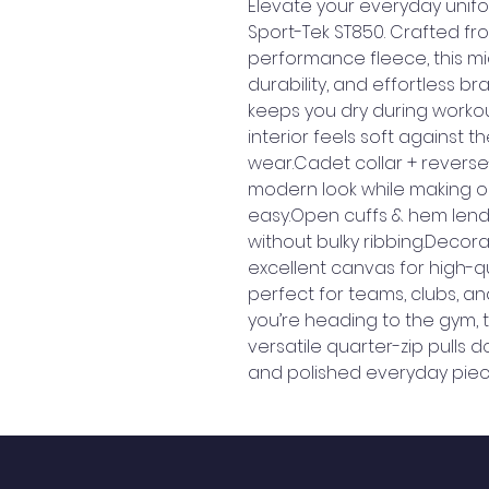
Elevate your everyday unifor
Sport-Tek ST850. Crafted fr
performance fleece, this mid-
durability, and effortless b
keeps you dry during workouts
interior feels soft against th
wear.Cadet collar + reverse-
modern look while making o
easy.Open cuffs & hem lend a
without bulky ribbing.Decor
excellent canvas for high-q
perfect for teams, clubs, a
you’re heading to the gym, the
versatile quarter-zip pulls d
and polished everyday piec